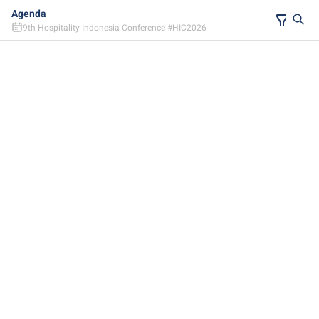
Agenda
9th Hospitality Indonesia Conference #HIC2026