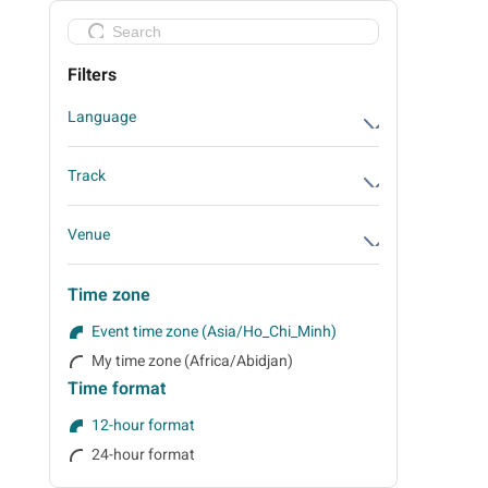
Filters
Language
English
Track
Either (English and Vietnamese)
Future-Forward Design & Sustainability
Venue
Track
Registration Area
The Experience Lab Track
Time zone
SSN 2 Ballroom
Smart & Seamless Design Track
Event time zone (Asia/Ho_Chi_Minh)
Area 5: Phu My Boardroom - Business
My time zone (Africa/Abidjan)
Matching
Time format
Area 2-3: Exhibition and Tea Break Area
12-hour format
24-hour format
Area 4: Business Matching